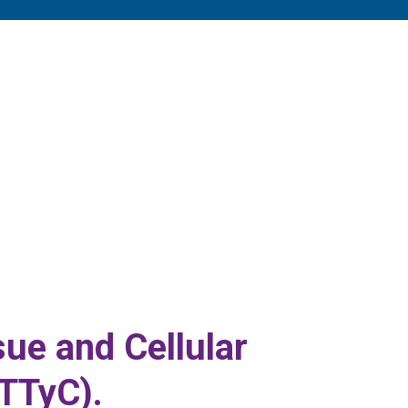
ue and Cellular
TTyC).