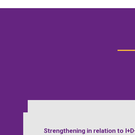
Strengthening in relation to I+