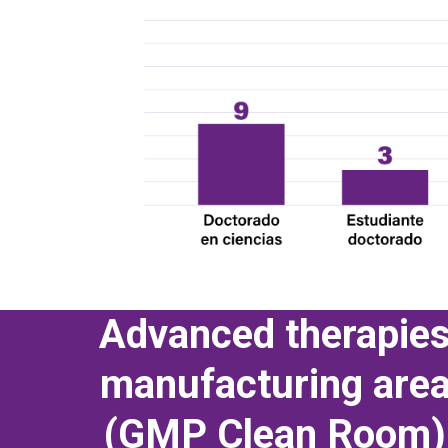
Advanced therapie
manufacturing are
(GMP Clean Room)