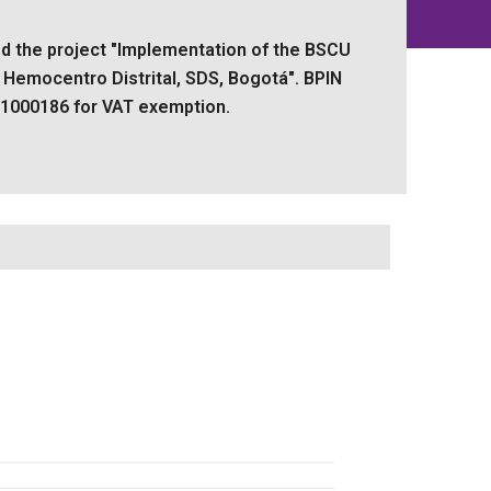
d the project "Implementation of the BSCU
t Hemocentro Distrital, SDS, Bogotá". BPIN
1000186 for VAT exemption.