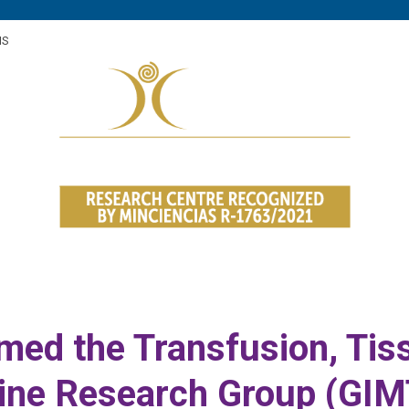
med the Transfusion, Tiss
ine Research Group (GIM