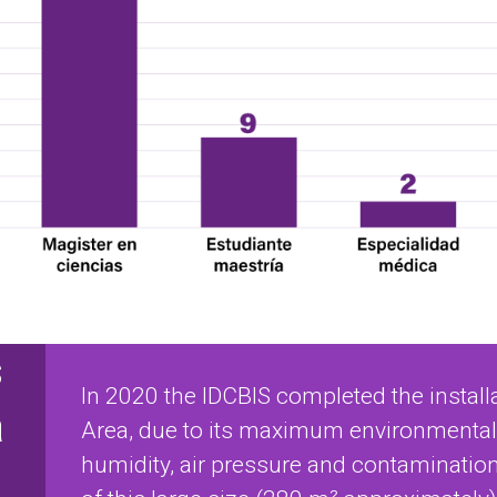
s
In 2020 the IDCBIS completed the installa
a
Area, due to its maximum environmental 
humidity, air pressure and contamination