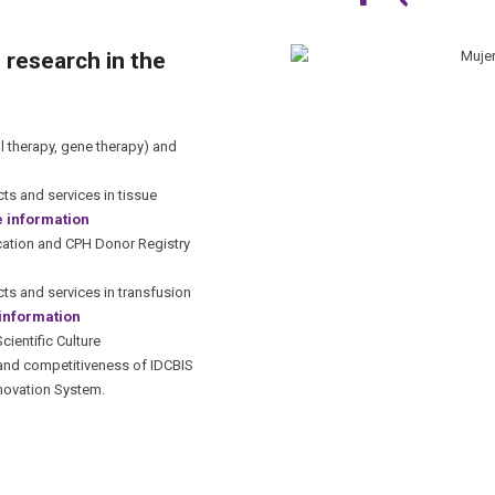
 research in the
 therapy, gene therapy) and
s and services in tissue
 information
ication and CPH Donor Registry
s and services in transfusion
information
ientific Culture
 and competitiveness of IDCBIS
nnovation System.