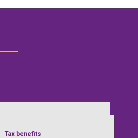
Tax benefits