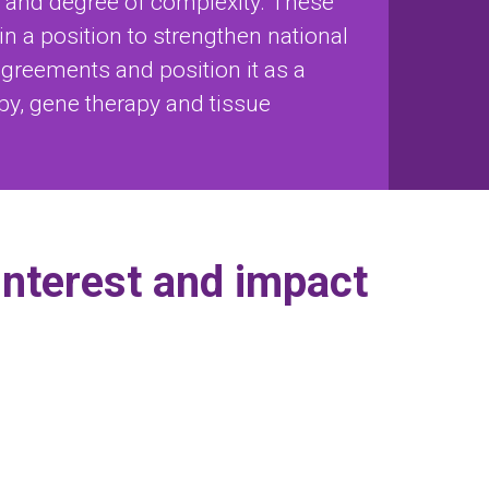
) and degree of complexity. These
e in a position to strengthen national
agreements and position it as a
apy, gene therapy and tissue
 interest and impact
sals
ente
Implementación de una estrategia de
"Design and evaluation of skin
Research oriented to the