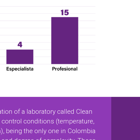
tion of a laboratory called Clean
control conditions (temperature,
), being the only one in Colombia