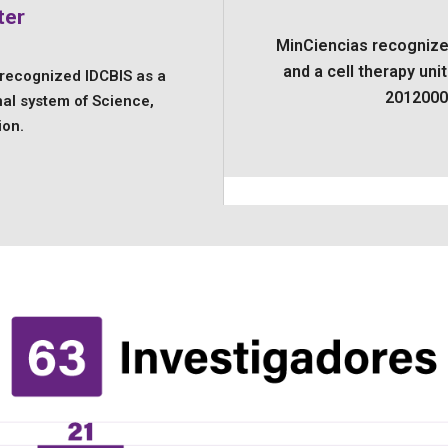
ter
MinCiencias recognize
and a cell therapy uni
 recognized IDCBIS as a
2012000
nal system of Science,
ion.