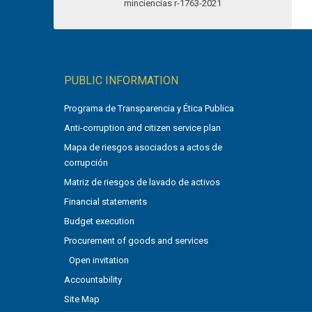
PUBLIC INFORMATION
Programa de Transparencia y Ética Publica
Anti-corruption and citizen service plan
Mapa de riesgos asociados a actos de
corrupción
Matriz de riesgos de lavado de activos
Financial statements
Budget execution
Procurement of goods and services
Open invitation
Accountability
Site Map