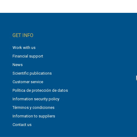
GET INFO
Work with us
Financial support
News
Scientific publications
Customer service
Política de protección de datos
Information security policy
Términos y condiciones
Information to suppliers
Contact us