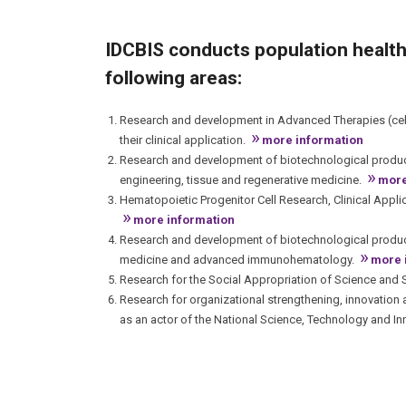
IDCBIS conducts population health
following areas:
Research and development in Advanced Therapies (cell
»
their clinical application.
more information
Research and development of biotechnological product
»
engineering, tissue and regenerative medicine.
more
Hematopoietic Progenitor Cell Research, Clinical Appl
»
more information
Research and development of biotechnological product
»
medicine and advanced immunohematology.
more 
Research for the Social Appropriation of Science and Sc
Research for organizational strengthening, innovation
as an actor of the National Science, Technology and I