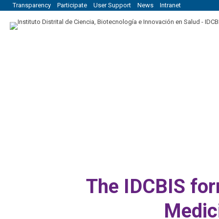
Transparency
Participate
User Support
News
Intranet
The IDCBIS for
Medic