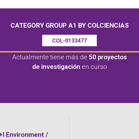
CATEGORY GROUP A1 BY COLCIENCIAS
COL-0133477
Actualmente tiene más de
50 proyectos
de investigación
en curso
D+I Environment /