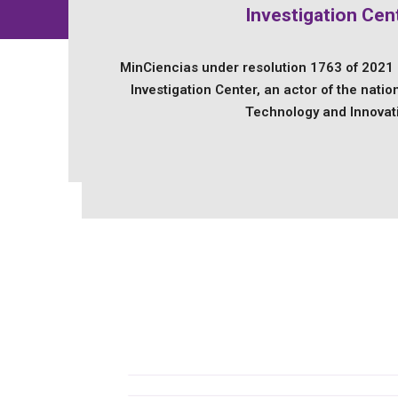
Investigation Cen
MinCiencias under resolution 1763 of 2021
Investigation Center, an actor of the natio
Technology and Innovat