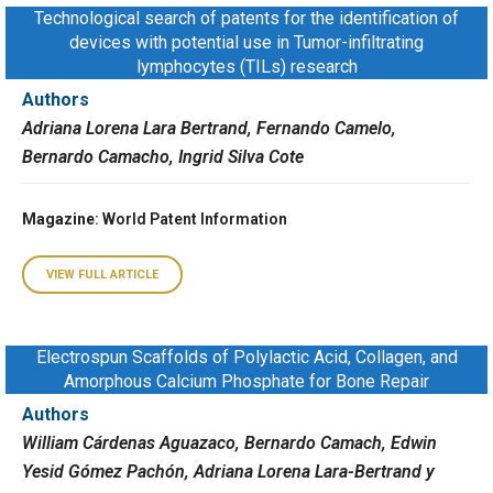
Technological search of patents for the identification of
devices with potential use in Tumor-infiltrating
lymphocytes (TILs) research
Authors
Adriana Lorena Lara Bertrand, Fernando Camelo,
Bernardo Camacho, Ingrid Silva Cote
Magazine
: World Patent Information
VIEW FULL ARTICLE
Electrospun Scaffolds of Polylactic Acid, Collagen, and
Amorphous Calcium Phosphate for Bone Repair
Authors
William Cárdenas Aguazaco, Bernardo Camach, Edwin
Yesid Gómez Pachón, Adriana Lorena Lara-Bertrand y