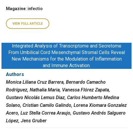
Magazine
: infectio
VIEW FULL ARTICLE
Integrated Analysis of Transcriptome and Secretome
From Umbilical Cord Mesenchymal Stromal Cells Reveal
New Mechanisms for the Modulation of Inflammation
and Immune Activation.
Authors
Monica Liliana Cruz Barrera, Bernardo Camacho
Rodríguez, Nathalia Maria, Vanessa Flórez Zapata,
Gustavo Nicolás Lemus Diaz, Carlos Humberto Medina
Solano, Cristian Camilo Galindo, Lorena Xiomara Gonzalez
Acero, Luz Stella Correa Araujo, Gustavo Andrés Salguero
López, Jens Gruber