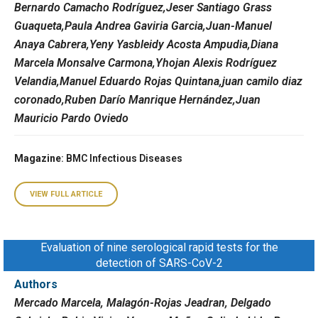
Bernardo Camacho Rodríguez,Jeser Santiago Grass
Guaqueta,Paula Andrea Gaviria Garcia,Juan-Manuel
Anaya Cabrera,Yeny Yasbleidy Acosta Ampudia,Diana
Marcela Monsalve Carmona,Yhojan Alexis Rodríguez
Velandia,Manuel Eduardo Rojas Quintana,juan camilo diaz
coronado,Ruben Darío Manrique Hernández,Juan
Mauricio Pardo Oviedo
Magazine
: BMC Infectious Diseases
VIEW FULL ARTICLE
Evaluation of nine serological rapid tests for the
detection of SARS-CoV-2
Authors
Mercado Marcela, Malagón-Rojas Jeadran, Delgado