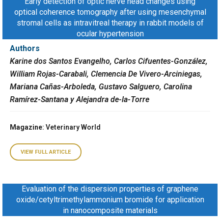
Early detection of optic nerve head changes using
optical coherence tomography after using mesenchymal
stromal cells as intravitreal therapy in rabbit models of
ocular hypertension
Authors
Karine dos Santos Evangelho, Carlos Cifuentes-González,
William Rojas-Carabali, Clemencia De Vivero-Arciniegas,
Mariana Cañas-Arboleda, Gustavo Salguero, Carolina
Ramírez-Santana y Alejandra de-la-Torre
Magazine
: Veterinary World
VIEW FULL ARTICLE
Evaluation of the dispersion properties of graphene
oxide/cetyltrimethylammonium bromide for application
in nanocomposite materials