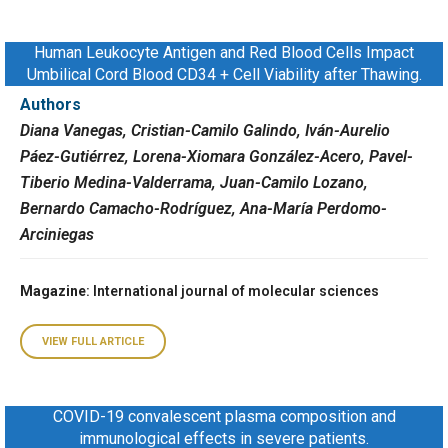
Human Leukocyte Antigen and Red Blood Cells Impact
Umbilical Cord Blood CD34 + Cell Viability after Thawing.
Authors
Diana Vanegas, Cristian-Camilo Galindo, Iván-Aurelio
Páez-Gutiérrez, Lorena-Xiomara González-Acero, Pavel-
Tiberio Medina-Valderrama, Juan-Camilo Lozano,
Bernardo Camacho-Rodríguez, Ana-María Perdomo-
Arciniegas
Magazine
: International journal of molecular sciences
VIEW FULL ARTICLE
COVID-19 convalescent plasma composition and
immunological effects in severe patients.