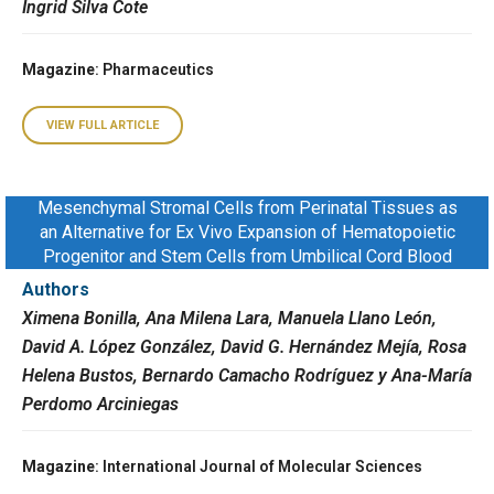
Ingrid Silva Cote
Magazine
: Pharmaceutics
VIEW FULL ARTICLE
Mesenchymal Stromal Cells from Perinatal Tissues as
an Alternative for Ex Vivo Expansion of Hematopoietic
Progenitor and Stem Cells from Umbilical Cord Blood
Authors
Ximena Bonilla, Ana Milena Lara, Manuela Llano León,
David A. López González, David G. Hernández Mejía, Rosa
Helena Bustos, Bernardo Camacho Rodríguez y Ana-María
Perdomo Arciniegas
Magazine
: International Journal of Molecular Sciences