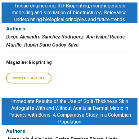
Tissue engineering, 3D-Bioprinting, morphogenesis
modelling and simulation of biostructures: Relevance,
underpinning biological principles and future trends
Authors
Diego Alejandro Sánchez Rodríguez, Ana Isabel Ramos-
Murillo, Rubén Darío Godoy-Silva
Magazine
: Bioprinting
VIEW FULL ARTICLE
Immediate Results of the Use of Split-Thickness Skin
Autografts With and Without Acellular Dermal Matrix in
Patients with Burns: A Comparative Study in a Colombian
Population
Authors