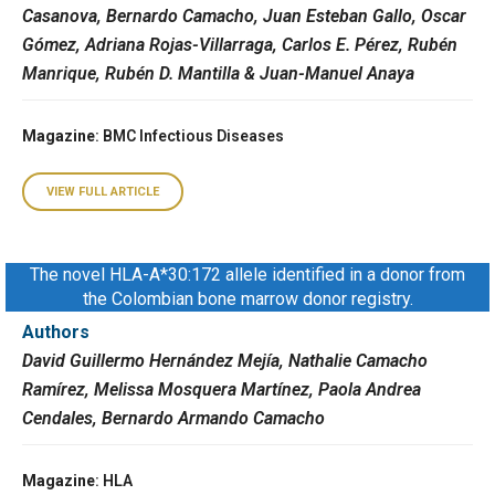
Casanova, Bernardo Camacho, Juan Esteban Gallo, Oscar
Gómez, Adriana Rojas-Villarraga, Carlos E. Pérez, Rubén
Manrique, Rubén D. Mantilla & Juan-Manuel Anaya
Magazine
: BMC Infectious Diseases
VIEW FULL ARTICLE
The novel HLA-A*30:172 allele identified in a donor from
the Colombian bone marrow donor registry.
Authors
David Guillermo Hernández Mejía, Nathalie Camacho
Ramírez, Melissa Mosquera Martínez, Paola Andrea
Cendales, Bernardo Armando Camacho
Magazine
: HLA