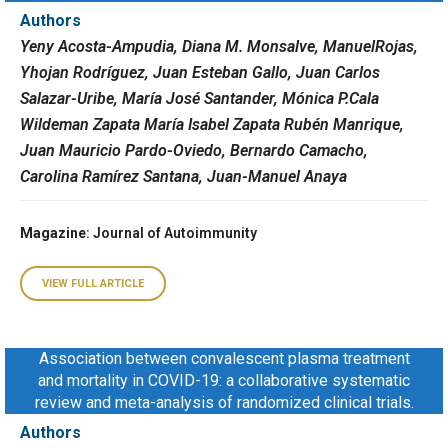
Authors
Yeny Acosta-Ampudia, Diana M. Monsalve, ManuelRojas,
Yhojan Rodríguez, Juan Esteban Gallo, Juan Carlos
Salazar-Uribe, María José Santander, Mónica P.Cala
Wildeman Zapata María Isabel Zapata Rubén Manrique,
Juan Mauricio Pardo-Oviedo, Bernardo Camacho,
Carolina Ramírez Santana, Juan-Manuel Anaya
Magazine
: Journal of Autoimmunity
VIEW FULL ARTICLE
Association between convalescent plasma treatment
and mortality in COVID-19: a collaborative systematic
review and meta-analysis of randomized clinical trials.
Authors