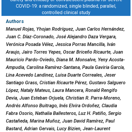
COVID-19: a randomized, single blinded, parallel,
controlled clinical study
Authors
Manuel Rojas, Yhojan Rodríguez, Juan Carlos Hernández,
Juan C. Díaz-Coronado, José Alejandro Daza Vergara,
Verónica Posada Vélez, Jessica Porras Mancilla, Iván
Araujo, Jairo Torres Yepes, Oscar Briceño Ricaurte, Juan
Mauricio Pardo-Oviedo, Diana M. Monsalve, Yeny Acosta-
Ampudia, Carolina Ramírez-Santana, Paula Gaviria García,
Lina Acevedo Landinez, Luisa Duarte Correales, Jeser
Santiago Grass, Cristian Ricaurte Pérez, Gustavo Salguero
López, Nataly Mateus, Laura Mancera, Ronald Rengifo
Devia, Juan Esteban Orjuela, Christian R. Parra-Moreno,
Andrés Alfonso Buitrago, Inés Elvira Ordoñez, Claudia
Fabra Osorio, Nathalia Ballesteros, Luz H. Patiño, Sergio
Castañeda, Marina Muñoz, Juan David Ramírez, Paul
Bastard, Adrian Gervais, Lucy Bizien, Jean-Laurent