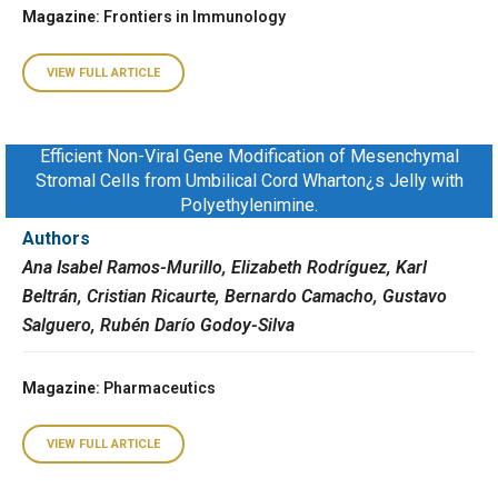
Magazine
: Frontiers in Immunology
VIEW FULL ARTICLE
Efficient Non-Viral Gene Modification of Mesenchymal
Stromal Cells from Umbilical Cord Wharton¿s Jelly with
Polyethylenimine.
Authors
Ana Isabel Ramos-Murillo, Elizabeth Rodríguez, Karl
Beltrán, Cristian Ricaurte, Bernardo Camacho, Gustavo
Salguero, Rubén Darío Godoy-Silva
Magazine
: Pharmaceutics
VIEW FULL ARTICLE