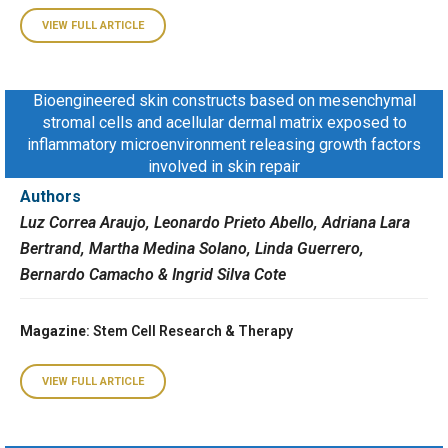
VIEW FULL ARTICLE
Bioengineered skin constructs based on mesenchymal
stromal cells and acellular dermal matrix exposed to
inflammatory microenvironment releasing growth factors
involved in skin repair
Authors
Luz Correa Araujo, Leonardo Prieto Abello, Adriana Lara
Bertrand, Martha Medina Solano, Linda Guerrero,
Bernardo Camacho & Ingrid Silva Cote
Magazine
: Stem Cell Research & Therapy
VIEW FULL ARTICLE