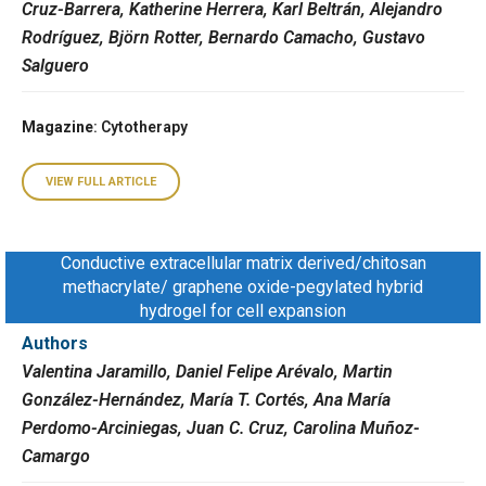
Cruz-Barrera, Katherine Herrera, Karl Beltrán, Alejandro
Rodríguez, Björn Rotter, Bernardo Camacho, Gustavo
Salguero
Magazine
: Cytotherapy
VIEW FULL ARTICLE
Conductive extracellular matrix derived/chitosan
methacrylate/ graphene oxide-pegylated hybrid
hydrogel for cell expansion
Authors
Valentina Jaramillo, Daniel Felipe Arévalo, Martin
González-Hernández, María T. Cortés, Ana María
Perdomo-Arciniegas, Juan C. Cruz, Carolina Muñoz-
Camargo