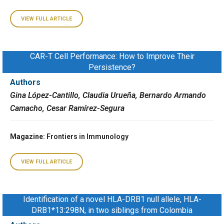
VIEW FULL ARTICLE
CAR-T Cell Performance: How to Improve Their
Persistence?
Authors
Gina López-Cantillo, Claudia Urueña, Bernardo Armando
Camacho, Cesar Ramírez-Segura
Magazine
: Frontiers in Immunology
VIEW FULL ARTICLE
Identification of a novel HLA-DRB1 null allele, HLA-
DRB1*13:298N, in two siblings from Colombia