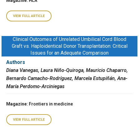
Magazine
: HLA
VIEW FULL ARTICLE
Clinical Outcomes of Unrelated Umbilical Cord Blood
Graft vs. Haploidentical Donor Transplantation: Critical
Issues for an Adequate Comparison
Authors
Diana Vanegas, Laura Niño-Quiroga, Mauricio Chaparro,
Bernardo Camacho-Rodríguez, Marcela Estupiñán, Ana-
María Perdomo-Arciniegas
Magazine
: Frontiers in medicine
VIEW FULL ARTICLE