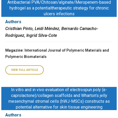
Antibacterial PVA/Chitosan/alginate/Meropenem-based
hydrogel as a potentialtherapeutic strategy for chronic
ulcers infections
Authors
Cristhian Pinto, Leidi Méndez, Bernardo Camacho-
Rodríguez, Ingrid Silva-Cote
Magazine
: International Journal of Polymeric Materials and
Polymeric Biomaterials
VIEW FULL ARTICLE
In vitro and in vivo evaluation of electrospun poly (ε-
caprolactone)/collagen scaffolds and Wharton’s jelly
mesenchymal stromal cells (hWJ-MSCs) constructs as
potential alternative for skin tissue engineering
Authors