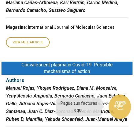
Mariana Cañas-Arboleda, Karl Beltrán, Carlos Medina,
Bernardo Camacho, Gustavo Salguero
Magazine
: International Journal of Molecular Sciences
VIEW FULL ARTICLE
Convalescent plasma in Covid-19: Possible
mechanisms of action
Authors
Manuel Rojas, Yhojan Rodríguez, Diana M. Monsalve,
Yeny Acosta-Ampudia, Bernardo Camacho, Juan Esteban
Gallo, Adriana Rojas-Villarraga, Carolina Ramírez-
Pague sus facturas
aquí.
Santanaa, Juan C. Díaz-Coronado, Rubén Manrique,
Ruben D. Mantilla, Yehuda Shoenfeld, Juan-Manuel Anaya