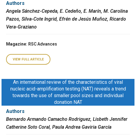
Authors
Angela Sánchez-Cepeda, E. Cedeño, E. Marín, M. Carolina
Pazos, Silva-Cote Ingrid, Efrén de Jesús Muñoz, Ricardo
Vera-Graziano
Magazine
: RSC Advances
VIEW FULL ARTICLE
An international review of the characteristics of viral
nucleic acid-amplification testing (NAT) reveals a trend
towards the use of smaller pool sizes and individual
donation NAT
Authors
Bernardo Armando Camacho Rodriguez, Lisbeth Jennifer
Catherine Soto Coral, Paula Andrea Gaviria García