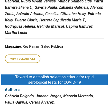
Gabriela, Rubio Vivian Vanesa, Muñoz Galindo Lida, Parra
Barrera Eliana L., Gaviria Paula, Zabaleta Gabriela, Alarcon
Zonia, Arévalo Adriana, Casallas Cifuentes Helly, Estrada
Kelly, Puerto Gloria, Herrera Sepúlveda María T.,
Rodríguez Helena, Galindo Marisol, Ospina Ramírez
Martha Lucía
Magazine
: Rev Panam Salud Publica
VIEW FULL ARTICLE
Toward to establish selection criteria for rapid
serological tests for COVID-19
Authors
Gabriela Delgado, Johana Vargas, Marcela Mercado,
Paula Gaviria, Carlos Álvarez.