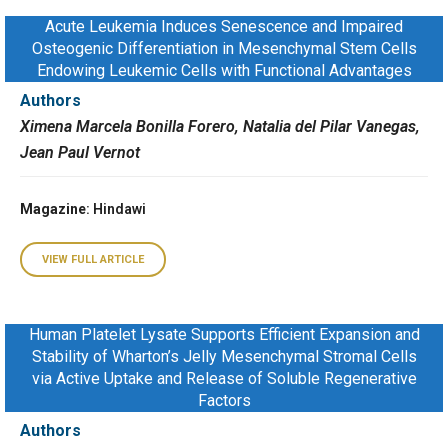
Acute Leukemia Induces Senescence and Impaired
Osteogenic Differentiation in Mesenchymal Stem Cells
Endowing Leukemic Cells with Functional Advantages
Authors
Ximena Marcela Bonilla Forero, Natalia del Pilar Vanegas,
Jean Paul Vernot
Magazine
: Hindawi
VIEW FULL ARTICLE
Human Platelet Lysate Supports Efficient Expansion and
Stability of Wharton’s Jelly Mesenchymal Stromal Cells
via Active Uptake and Release of Soluble Regenerative
Factors
Authors