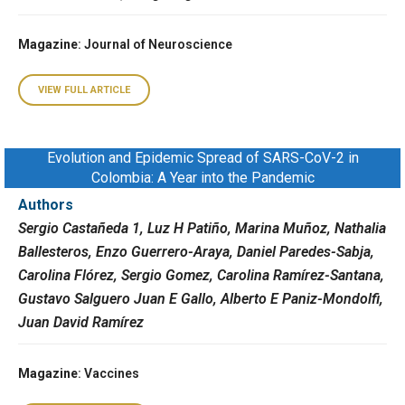
Magazine
: Journal of Neuroscience
VIEW FULL ARTICLE
Evolution and Epidemic Spread of SARS-CoV-2 in
Colombia: A Year into the Pandemic
Authors
Sergio Castañeda 1, Luz H Patiño, Marina Muñoz, Nathalia
Ballesteros, Enzo Guerrero-Araya, Daniel Paredes-Sabja,
Carolina Flórez, Sergio Gomez, Carolina Ramírez-Santana,
Gustavo Salguero Juan E Gallo, Alberto E Paniz-Mondolfi,
Juan David Ramírez
Magazine
: Vaccines