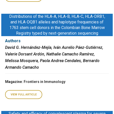
Distributions of the HLA-A, HLA-B, HLA-C, HLA-DRB1,
and HLA-DQB1 alleles and haplotype frequencies of
1763 stem cell donors in the Colombian Bone Marrow
Registry typed by next-generation sequencing
Authors
David G. Hernández-Mejía, Iván Aurelio Páez-Gutiérrez,
Valerie Dorsant Ardón, Nathalie Camacho Ramírez,
Melissa Mosquera, Paola Andrea Cendales, Bernardo
Armando Camacho
Magazine
: Frontiers in Immunology
VIEW FULL ARTICLE
Safety and efficacy of convalescent plasma for severe