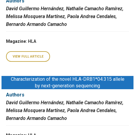
Authors
David Guillermo Hernández, Nathalie Camacho Ramírez,
Melissa Mosquera Martínez, Paola Andrea Cendales,
Bernardo Armando Camacho
Magazine
: HLA
VIEW FULL ARTICLE
Characterization of the novel HLA-DRB1*04:315 allele
by next-generation sequencing
Authors
David Guillermo Hernández, Nathalie Camacho Ramírez,
Melissa Mosquera Martínez, Paola Andrea Cendales,
Bernardo Armando Camacho