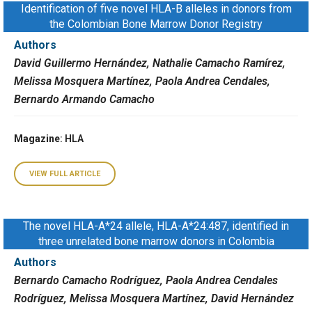
Identification of five novel HLA-B alleles in donors from
the Colombian Bone Marrow Donor Registry
Authors
David Guillermo Hernández, Nathalie Camacho Ramírez,
Melissa Mosquera Martínez, Paola Andrea Cendales,
Bernardo Armando Camacho
Magazine
: HLA
VIEW FULL ARTICLE
The novel HLA-A*24 allele, HLA-A*24:487, identified in
three unrelated bone marrow donors in Colombia
Authors
Bernardo Camacho Rodríguez, Paola Andrea Cendales
Rodríguez, Melissa Mosquera Martínez, David Hernández