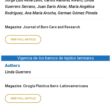
Jorge Luis Ávila León, Carlos Ramírez Rivero, Linda
Guerrero Serrano, Juan Darío Alviar, María Angélica
Rodríguez, Ana María Arocha, German Gómez Pineda
Magazine
: Journal of Burn Care and Research
VIEW FULL ARTICLE
Vigencia de los bancos de tejidos laminares
Authors
Linda Guerrero
Magazine
: Cirugía Plástica Ibero-Latinoamericana
VIEW FULL ARTICLE