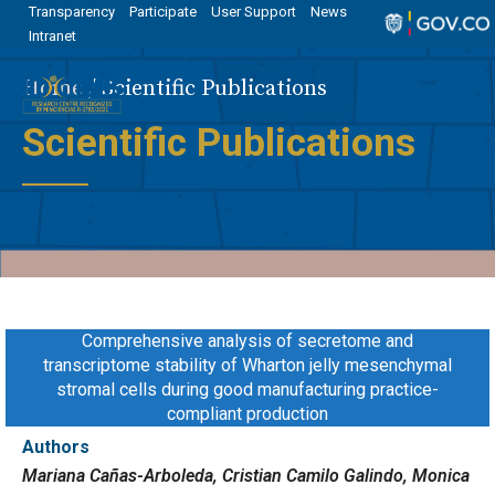
Transparency
Participate
User Support
News
Intranet
Home
Scientific Publications
Scientific Publications
Comprehensive analysis of secretome and
transcriptome stability of Wharton jelly mesenchymal
stromal cells during good manufacturing practice-
compliant production
Authors
Mariana Cañas-Arboleda, Cristian Camilo Galindo, Monica