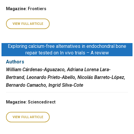
Magazine
: Frontiers
VIEW FULL ARTICLE
Exploring calcium-free alternatives in endochondral bone
repair tested on In vivo trials – A review
Authors
William Cárdenas-Aguazaco, Adriana Lorena Lara-
Bertrand, Leonardo Prieto-Abello, Nicolás Barreto-López,
Bernardo Camacho, Ingrid Silva-Cote
Magazine
: Sciencedirect
VIEW FULL ARTICLE