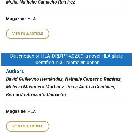
Mejía, Nathalie Camacho Ramirez
Magazine
: HLA
VIEW FULL ARTICLE
Description of HLA-DRB1*14:02:09, a novel HLA allele
identified in a Colombian donor
Authors
David Guillermo Hernández, Nathalie Camacho Ramírez,
Melissa Mosquera Martínez, Paola Andrea Cendales,
Bernardo Armando Camacho
Magazine
: HLA
VIEW FULL ARTICLE