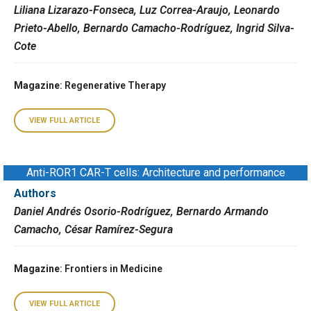
Liliana Lizarazo-Fonseca, Luz Correa-Araujo, Leonardo
Prieto-Abello, Bernardo Camacho-Rodríguez, Ingrid Silva-
Cote
Magazine
: Regenerative Therapy
VIEW FULL ARTICLE
Anti-ROR1 CAR-T cells: Architecture and performance
Authors
Daniel Andrés Osorio-Rodríguez, Bernardo Armando
Camacho, César Ramírez-Segura
Magazine
: Frontiers in Medicine
VIEW FULL ARTICLE