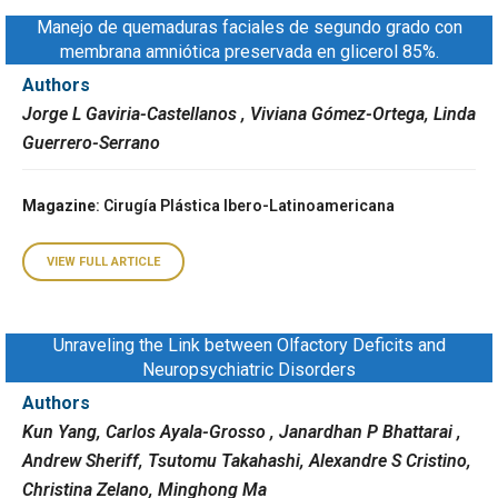
Manejo de quemaduras faciales de segundo grado con
membrana amniótica preservada en glicerol 85%.
Authors
Jorge L Gaviria-Castellanos , Viviana Gómez-Ortega, Linda
Guerrero-Serrano
Magazine
: Cirugía Plástica Ibero-Latinoamericana
VIEW FULL ARTICLE
Unraveling the Link between Olfactory Deficits and
Neuropsychiatric Disorders
Authors
Kun Yang, Carlos Ayala-Grosso , Janardhan P Bhattarai ,
Andrew Sheriff, Tsutomu Takahashi, Alexandre S Cristino,
Christina Zelano, Minghong Ma