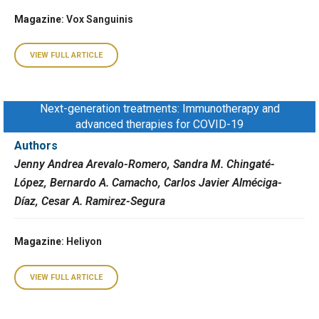
Magazine
: Vox Sanguinis
VIEW FULL ARTICLE
Next-generation treatments: Immunotherapy and
advanced therapies for COVID-19
Authors
Jenny Andrea Arevalo-Romero, Sandra M. Chingaté-
López, Bernardo A. Camacho, Carlos Javier Alméciga-
Díaz, Cesar A. Ramirez-Segura
Magazine
: Heliyon
VIEW FULL ARTICLE