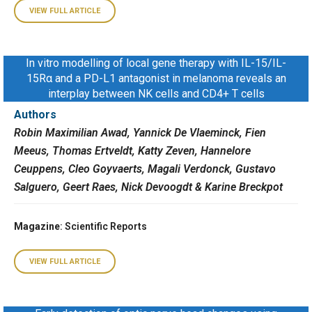
VIEW FULL ARTICLE
In vitro modelling of local gene therapy with IL-15/IL-
15Rα and a PD-L1 antagonist in melanoma reveals an
interplay between NK cells and CD4+ T cells
Authors
Robin Maximilian Awad, Yannick De Vlaeminck, Fien
Meeus, Thomas Ertveldt, Katty Zeven, Hannelore
Ceuppens, Cleo Goyvaerts, Magali Verdonck, Gustavo
Salguero, Geert Raes, Nick Devoogdt & Karine Breckpot
Magazine
: Scientific Reports
VIEW FULL ARTICLE