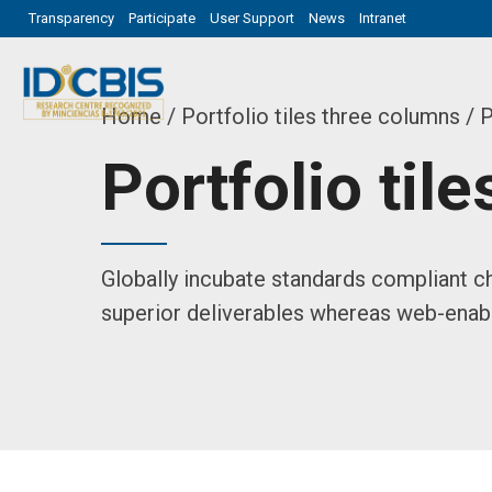
Transparency
Participate
User Support
News
Intranet
Home
Portfolio tiles three columns
/ P
Portfolio til
Globally incubate standards compliant ch
superior deliverables whereas web-enabl