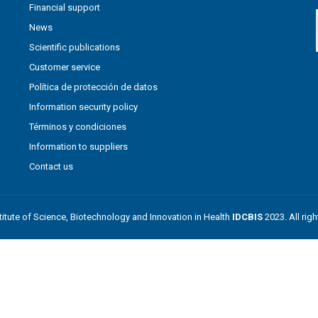
Financial support
News
Scientific publications
Customer service
Política de protección de datos
Information security policy
Términos y condiciones
Information to suppliers
Contact us
stitute of Science, Biotechnology and Innovation in Health
IDCBIS
2023. All rig