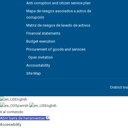
Anti-corruption and citizen service plan
Mapa de riesgos asociados a actos de
corrupción
Matriz de riesgos de lavado de activos
Financial statements
Budget execution
Procurement of goods and services
Open invitation
Accountability
Site Map
District In
English
Spanish
English
Ir al contenido
Abrir barra de herramientas
Accessibility