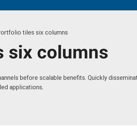
ortfolio tiles six columns
es six columns
annels before scalable benefits. Quickly dissemina
ed applications.