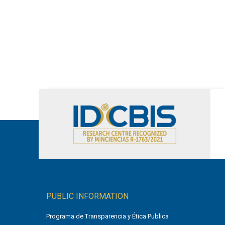
PUBLIC INFORMATION
Programa de Transparencia y Ética Publica