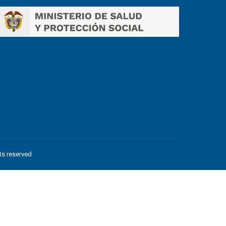
hts reserved