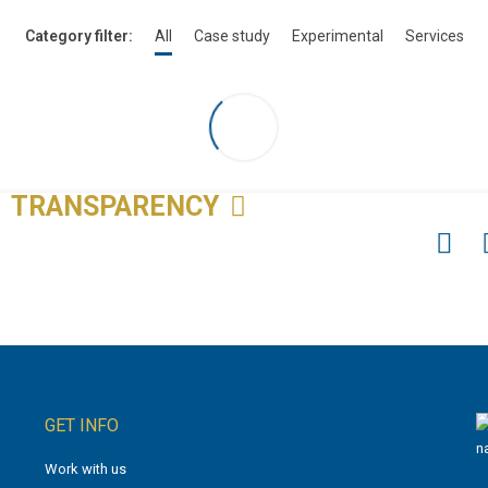
Category filter:
All
Case study
Experimental
Services
TRANSPARENCY
GET INFO
Work with us