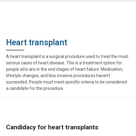
Heart transplant
A heart transplant is a surgical procedure used to treat the most
serious cases of heart disease. This is a treatment option for
people who are in the end stages of heart failure. Medication,
lifestyle changes, and less invasive procedures haven’t
succeeded. People must meet specific criteria to be considered
a candidate for the procedure.
Candidacy for heart transplants