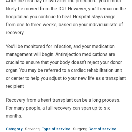
After the first day or two after the procedure, you’ll most
likely be moved from the ICU. However, you’ll remain in the
hospital as you continue to heal. Hospital stays range
from one to three weeks, based on your individual rate of
recovery.
You’ll be monitored for infection, and your medication
management will begin. Antirejection medications are
crucial to ensure that your body doesn’t reject your donor
organ. You may be referred to a cardiac rehabilitation unit
or center to help you adjust to your new life as a transplant
recipient
Recovery from a heart transplant can be a long process.
For many people, a full recovery can span up to six
months.
Category
Services
Type of service
Surgery
Cost of service