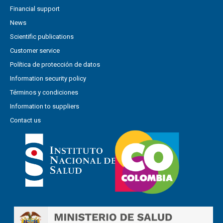
Financial support
News
Scientific publications
Customer service
Política de protección de datos
Information security policy
Términos y condiciones
Information to suppliers
Contact us