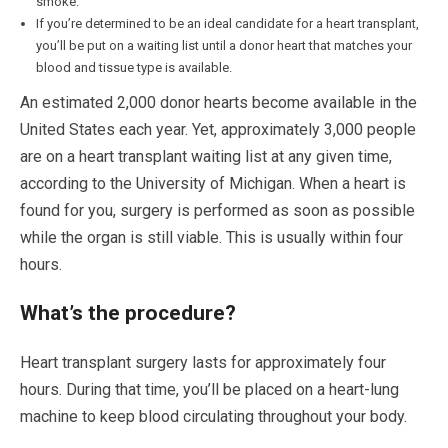
smoke.
If you’re determined to be an ideal candidate for a heart transplant,
you’ll be put on a waiting list until a donor heart that matches your
blood and tissue type is available.
An estimated 2,000 donor hearts become available in the
United States each year. Yet, approximately 3,000 people
are on a heart transplant waiting list at any given time,
according to the University of Michigan. When a heart is
found for you, surgery is performed as soon as possible
while the organ is still viable. This is usually within four
hours.
What’s the procedure?
Heart transplant surgery lasts for approximately four
hours. During that time, you’ll be placed on a heart-lung
machine to keep blood circulating throughout your body.