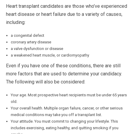
Heart transplant candidates are those who’ve experienced
heart disease or heart failure due to a variety of causes,
including:
a congenital defect
coronary artery disease
a valve dysfunction or disease
a weakened heart muscle, or cardiomyopathy
Even if you have one of these conditions, there are still
more factors that are used to determine your candidacy.
The following will also be considered:
Your age. Most prospective heart recipients must be under 65 years
old.
Your overall health. Multiple organ failure, cancer, or other serious
medical conditions may take you off a transplant list.
Your attitude. You must commit to changing your lifestyle. This
includes exercising, eating healthy, and quitting smoking if you