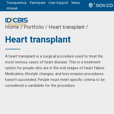
Transparency
Participate
User Support
News
Intranet
Home
Portfolio / Heart transplant /
Heart transplant
A heart transplant is a surgical procedure used to treat the
most serious cases of heart disease. This is a treatment
option for people who are in the end stages of heart failure.
Medication, lifestyle changes, and less invasive procedures
haven’t succeeded. People must meet specific criteria to be
considered a candidate for the procedure.