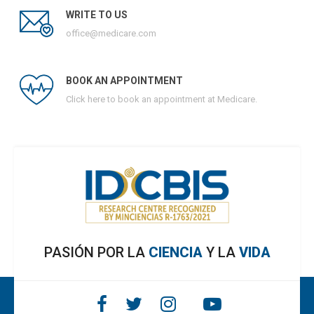
WRITE TO US
office@medicare.com
BOOK AN APPOINTMENT
Click here to book an appointment at Medicare.
PASIÓN POR LA
CIENCIA
Y LA
VIDA