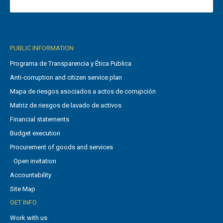
PUBLIC INFORMATION
Programa de Transparencia y Ética Publica
Anti-corruption and citizen service plan
Mapa de riesgos asociados a actos de corrupción
Matriz de riesgos de lavado de activos
Financial statements
Budget execution
Procurement of goods and services
Open invitation
Accountability
Site Map
GET INFO
Work with us