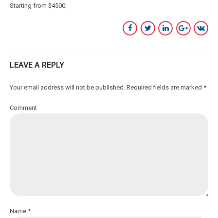
Starting from $4500
LEAVE A REPLY
Your email address will not be published. Required fields are marked *
Comment
Name *