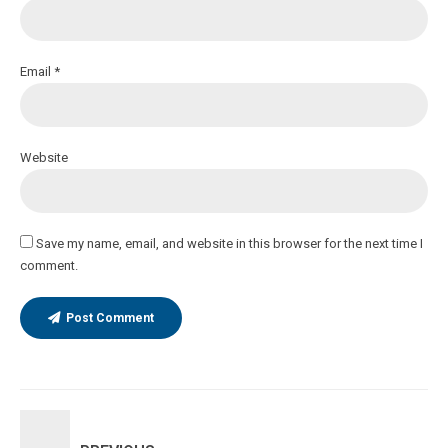
Email *
Website
Save my name, email, and website in this browser for the next time I
comment.
Post Comment