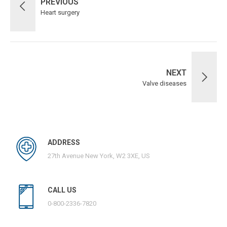
PREVIOUS
Heart surgery
NEXT
Valve diseases
ADDRESS
27th Avenue New York, W2 3XE, US
CALL US
0-800-2336-7820