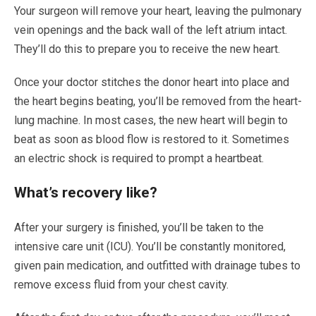
Your surgeon will remove your heart, leaving the pulmonary
vein openings and the back wall of the left atrium intact.
They’ll do this to prepare you to receive the new heart.
Once your doctor stitches the donor heart into place and
the heart begins beating, you’ll be removed from the heart-
lung machine. In most cases, the new heart will begin to
beat as soon as blood flow is restored to it. Sometimes
an electric shock is required to prompt a heartbeat.
What’s recovery like?
After your surgery is finished, you’ll be taken to the
intensive care unit (ICU). You’ll be constantly monitored,
given pain medication, and outfitted with drainage tubes to
remove excess fluid from your chest cavity.