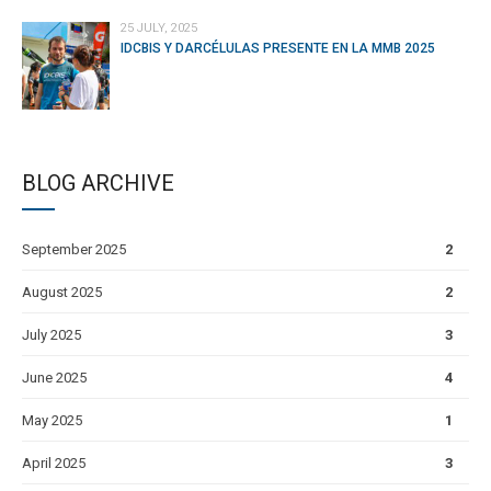
25 JULY, 2025
IDCBIS Y DARCÉLULAS PRESENTE EN LA MMB 2025
BLOG ARCHIVE
September 2025
2
August 2025
2
July 2025
3
June 2025
4
May 2025
1
April 2025
3