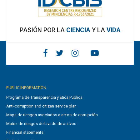
PASIÓN POR LA
CIENCIA
Y LA
VIDA
PUBLIC INFORMATION
Programa de Transparencia y Ética Publica
Anti-corruption and citizen service plan
Mapa de riesgos asociados a actos de corrupción
Matriz de riesgos de lavado de activos
Financial statements