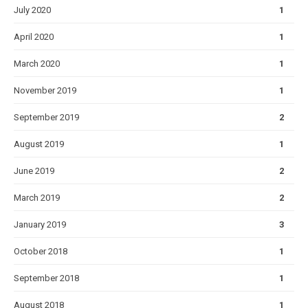
July 2020
1
April 2020
1
March 2020
1
November 2019
1
September 2019
2
August 2019
1
June 2019
2
March 2019
2
January 2019
3
October 2018
1
September 2018
1
August 2018
1