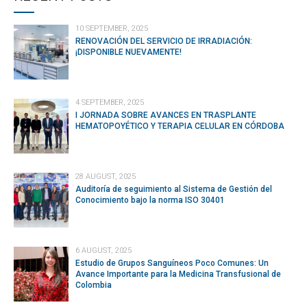
10 SEPTEMBER, 2025
RENOVACIÓN DEL SERVICIO DE IRRADIACIÓN:
¡DISPONIBLE NUEVAMENTE!
4 SEPTEMBER, 2025
I JORNADA SOBRE AVANCES EN TRASPLANTE
HEMATOPOYÉTICO Y TERAPIA CELULAR EN CÓRDOBA
28 AUGUST, 2025
Auditoría de seguimiento al Sistema de Gestión del
Conocimiento bajo la norma ISO 30401
6 AUGUST, 2025
Estudio de Grupos Sanguíneos Poco Comunes: Un
Avance Importante para la Medicina Transfusional de
Colombia