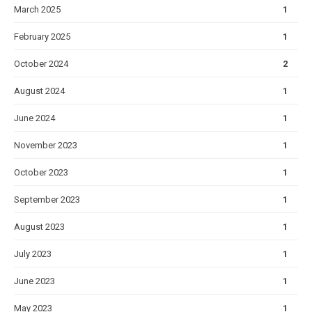
March 2025
1
February 2025
1
October 2024
2
August 2024
1
June 2024
1
November 2023
1
October 2023
1
September 2023
1
August 2023
1
July 2023
1
June 2023
1
May 2023
1