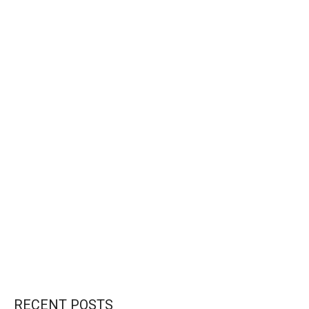
CONTINUE READING
RECENT POSTS