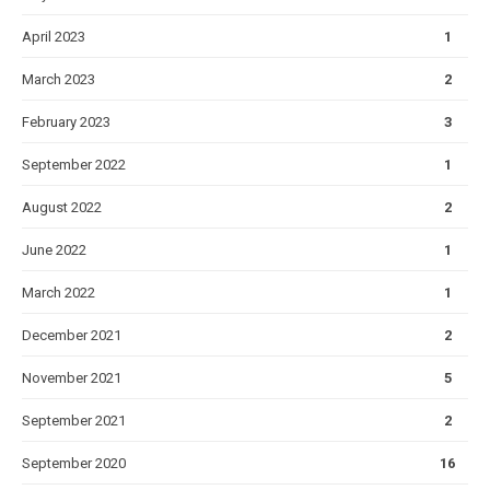
April 2023
1
March 2023
2
February 2023
3
September 2022
1
August 2022
2
June 2022
1
March 2022
1
December 2021
2
November 2021
5
September 2021
2
September 2020
16