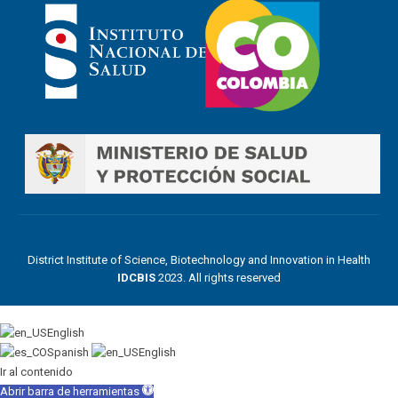
District Institute of Science, Biotechnology and Innovation in Health
IDCBIS
2023. All rights reserved
English
Spanish
English
Ir al contenido
Abrir barra de herramientas