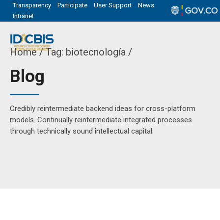
Transparency
Participate
User Support
News
Intranet
Home
Tag: biotecnología /
Blog
Credibly reintermediate backend ideas for cross-platform
models. Continually reintermediate integrated processes
through technically sound intellectual capital.