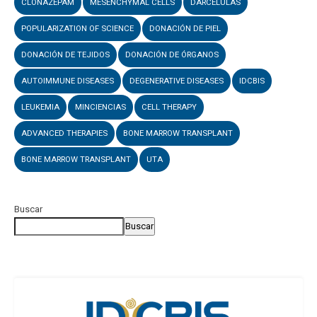
CLONAZEPAM
MESENCHYMAL CELLS
DARCELULAS
POPULARIZATION OF SCIENCE
DONACIÓN DE PIEL
DONACIÓN DE TEJIDOS
DONACIÓN DE ÓRGANOS
AUTOIMMUNE DISEASES
DEGENERATIVE DISEASES
IDCBIS
LEUKEMIA
MINCIENCIAS
CELL THERAPY
ADVANCED THERAPIES
BONE MARROW TRANSPLANT
BONE MARROW TRANSPLANT
UTA
Buscar
Buscar