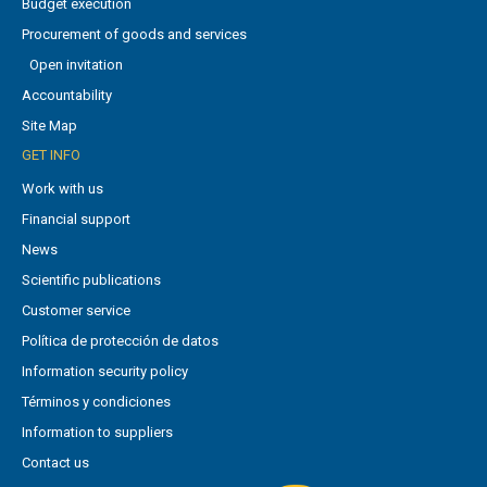
Budget execution
Procurement of goods and services
Open invitation
Accountability
Site Map
GET INFO
Work with us
Financial support
News
Scientific publications
Customer service
Política de protección de datos
Information security policy
Términos y condiciones
Information to suppliers
Contact us