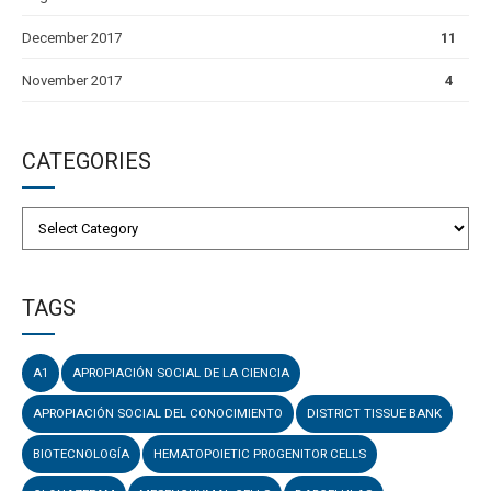
December 2017
11
November 2017
4
CATEGORIES
TAGS
A1
APROPIACIÓN SOCIAL DE LA CIENCIA
APROPIACIÓN SOCIAL DEL CONOCIMIENTO
DISTRICT TISSUE BANK
BIOTECNOLOGÍA
HEMATOPOIETIC PROGENITOR CELLS