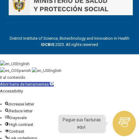
District Institute of Science, Biotechnology and Innovation in Health
IDCBIS
2023. All rights reserved
English
Spanish
English
Ir al contenido
Abrir barra de herramientas
Accessibility
Increase letter
Reduce letter
Grayscale
Pague sus facturas
High contrast
aquí.
Contrast
Link underlining