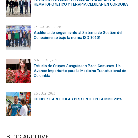
HEMATOPOYÉTICO Y TERAPIA CELULAR EN CÓRDOBA
28 AUGUST, 2025
Auditoría de seguimiento al Sistema de Gestión del
Conocimiento bajo la norma ISO 30401
6 AUGUST, 2025
Estudio de Grupos Sanguíneos Poco Comunes: Un
Avance Importante para la Medicina Transfusional de
Colombia
25 JULY, 2025
IDCBIS Y DARCÉLULAS PRESENTE EN LA MMB 2025
BLOG ARCHIVE