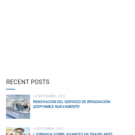
CONTINUE READING
RECENT POSTS
10 SEPTEMBER, 2025
RENOVACIÓN DEL SERVICIO DE IRRADIACIÓN:
¡DISPONIBLE NUEVAMENTE!
4 SEPTEMBER, 2025
I JORNADA SOBRE AVANCES EN TRASPLANTE