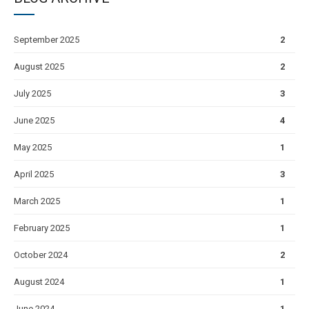
September 2025
2
August 2025
2
July 2025
3
June 2025
4
May 2025
1
April 2025
3
March 2025
1
February 2025
1
October 2024
2
August 2024
1
June 2024
1