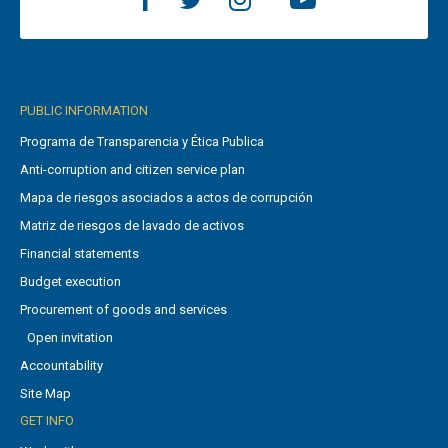
PUBLIC INFORMATION
Programa de Transparencia y Ética Publica
Anti-corruption and citizen service plan
Mapa de riesgos asociados a actos de corrupción
Matriz de riesgos de lavado de activos
Financial statements
Budget execution
Procurement of goods and services
Open invitation
Accountability
Site Map
GET INFO