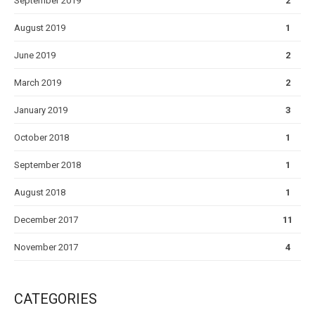
September 2019
2
August 2019
1
June 2019
2
March 2019
2
January 2019
3
October 2018
1
September 2018
1
August 2018
1
December 2017
11
November 2017
4
CATEGORIES