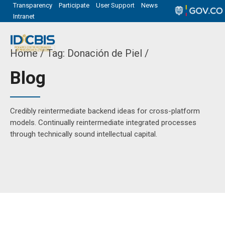
Transparency
Participate
User Support
News
Intranet
Home
Tag: Donación de Piel /
Blog
Credibly reintermediate backend ideas for cross-platform
models. Continually reintermediate integrated processes
through technically sound intellectual capital.