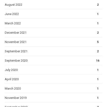
August 2022
2
June 2022
1
March 2022
1
December 2021
2
November 2021
5
September 2021
2
September 2020
16
July 2020
1
April 2020
1
March 2020
1
November 2019
1