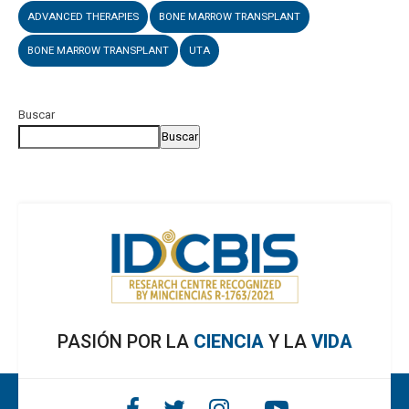
ADVANCED THERAPIES
BONE MARROW TRANSPLANT
BONE MARROW TRANSPLANT
UTA
Buscar
Buscar
PASIÓN POR LA
CIENCIA
Y LA
VIDA