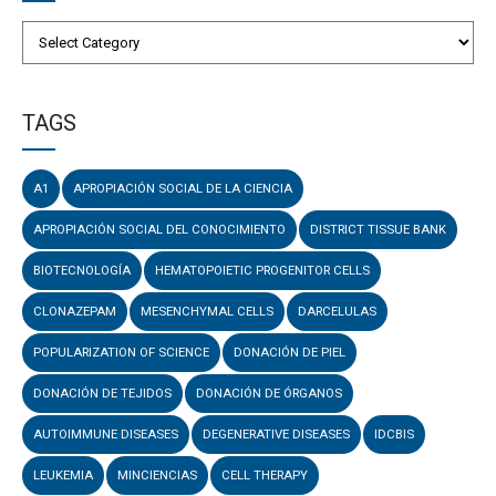
TAGS
A1
APROPIACIÓN SOCIAL DE LA CIENCIA
APROPIACIÓN SOCIAL DEL CONOCIMIENTO
DISTRICT TISSUE BANK
BIOTECNOLOGÍA
HEMATOPOIETIC PROGENITOR CELLS
CLONAZEPAM
MESENCHYMAL CELLS
DARCELULAS
POPULARIZATION OF SCIENCE
DONACIÓN DE PIEL
DONACIÓN DE TEJIDOS
DONACIÓN DE ÓRGANOS
AUTOIMMUNE DISEASES
DEGENERATIVE DISEASES
IDCBIS
LEUKEMIA
MINCIENCIAS
CELL THERAPY