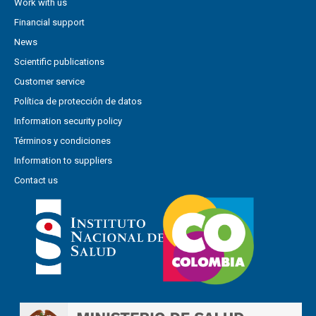
Work with us
Financial support
News
Scientific publications
Customer service
Política de protección de datos
Information security policy
Términos y condiciones
Information to suppliers
Contact us