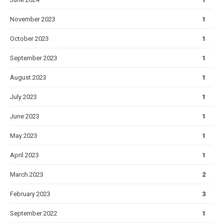
November 2023
1
October 2023
1
September 2023
1
August 2023
1
July 2023
1
June 2023
1
May 2023
1
April 2023
1
March 2023
2
February 2023
3
September 2022
1