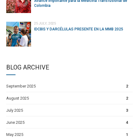
Avance Importante para la Medicina Transfusional de
Colombia
25 JULY, 2025
IDCBIS Y DARCÉLULAS PRESENTE EN LA MMB 2025
BLOG ARCHIVE
September 2025
2
August 2025
2
July 2025
3
June 2025
4
May 2025
1