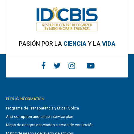
PASIÓN POR LA
CIENCIA
Y LA
VIDA
PUBLIC INFORMATION
Programa de Transparencia y Ética Publica
Anti-corruption and citizen service plan
Mapa de riesgos asociados a actos de corrupción
Matriz de riesgos de lavado de activos