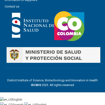
Contact us
District Institute of Science, Biotechnology and Innovation in Health
IDCBIS
2023. All rights reserved
English
Spanish
English