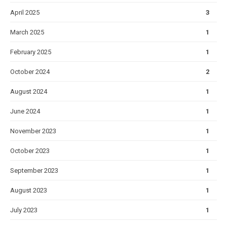
April 2025
3
March 2025
1
February 2025
1
October 2024
2
August 2024
1
June 2024
1
November 2023
1
October 2023
1
September 2023
1
August 2023
1
July 2023
1