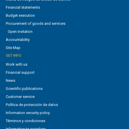
Financial statements
Budget execution
Procurement of goods and services
Open invitation
Accountability
Site Map
GET INFO
Work with us
Financial support
News
Scientific publications
Customer service
Política de protección de datos
Information security policy
Términos y condiciones
Information to suppliers