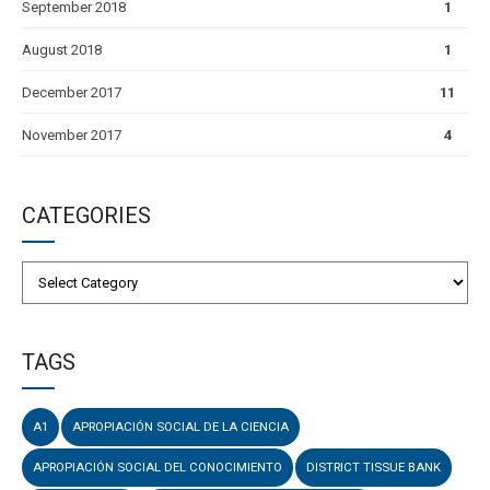
September 2018
1
August 2018
1
December 2017
11
November 2017
4
CATEGORIES
TAGS
A1
APROPIACIÓN SOCIAL DE LA CIENCIA
APROPIACIÓN SOCIAL DEL CONOCIMIENTO
DISTRICT TISSUE BANK