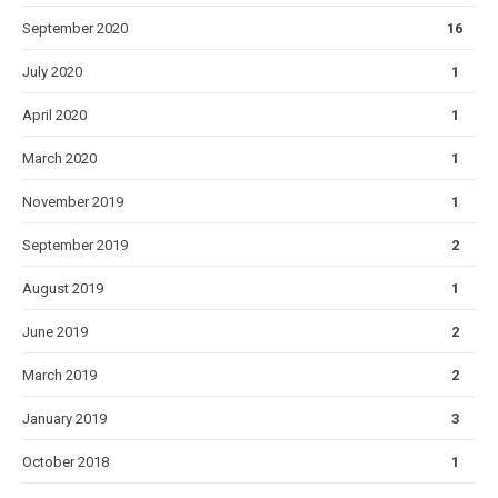
September 2020
16
July 2020
1
April 2020
1
March 2020
1
November 2019
1
September 2019
2
August 2019
1
June 2019
2
March 2019
2
January 2019
3
October 2018
1