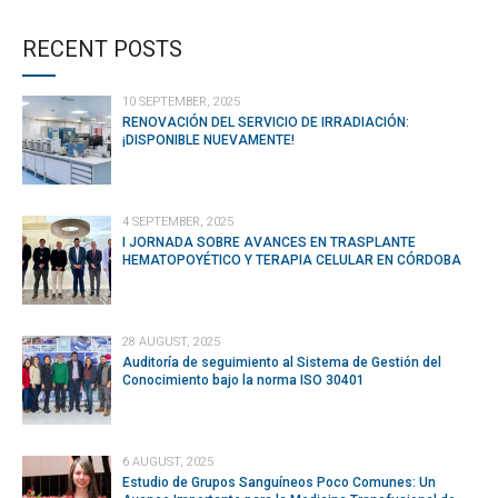
CONTINUE READING
RECENT POSTS
10 SEPTEMBER, 2025
RENOVACIÓN DEL SERVICIO DE IRRADIACIÓN:
¡DISPONIBLE NUEVAMENTE!
4 SEPTEMBER, 2025
I JORNADA SOBRE AVANCES EN TRASPLANTE
HEMATOPOYÉTICO Y TERAPIA CELULAR EN CÓRDOBA
28 AUGUST, 2025
Auditoría de seguimiento al Sistema de Gestión del
Conocimiento bajo la norma ISO 30401
6 AUGUST, 2025
Estudio de Grupos Sanguíneos Poco Comunes: Un