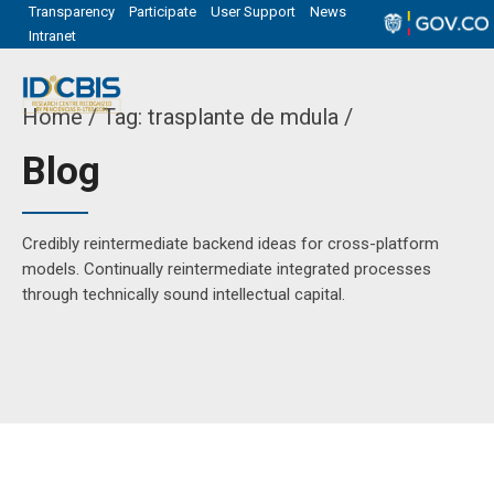
Transparency
Participate
User Support
News
Intranet
Home
Tag: trasplante de mdula /
Blog
Credibly reintermediate backend ideas for cross-platform
models. Continually reintermediate integrated processes
through technically sound intellectual capital.