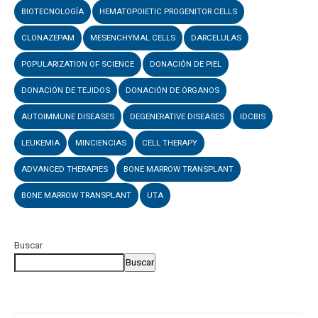
BIOTECNOLOGÍA
HEMATOPOIETIC PROGENITOR CELLS
CLONAZEPAM
MESENCHYMAL CELLS
DARCELULAS
POPULARIZATION OF SCIENCE
DONACIÓN DE PIEL
DONACIÓN DE TEJIDOS
DONACIÓN DE ÓRGANOS
AUTOIMMUNE DISEASES
DEGENERATIVE DISEASES
IDCBIS
LEUKEMIA
MINCIENCIAS
CELL THERAPY
ADVANCED THERAPIES
BONE MARROW TRANSPLANT
BONE MARROW TRANSPLANT
UTA
Buscar
Buscar