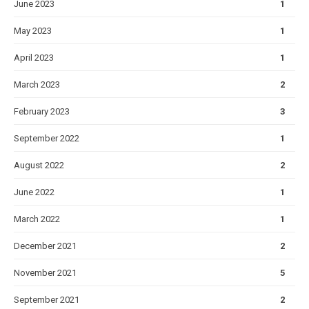
June 2023
1
May 2023
1
April 2023
1
March 2023
2
February 2023
3
September 2022
1
August 2022
2
June 2022
1
March 2022
1
December 2021
2
November 2021
5
September 2021
2