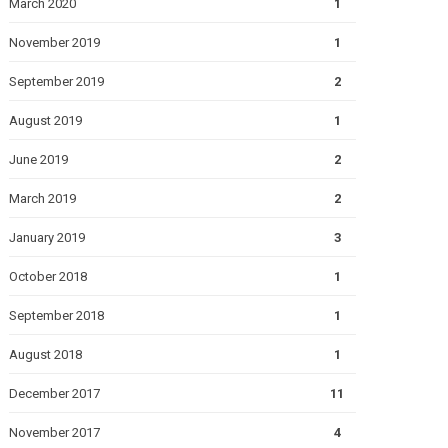
March 2020
1
November 2019
1
September 2019
2
August 2019
1
June 2019
2
March 2019
2
January 2019
3
October 2018
1
September 2018
1
August 2018
1
December 2017
11
November 2017
4