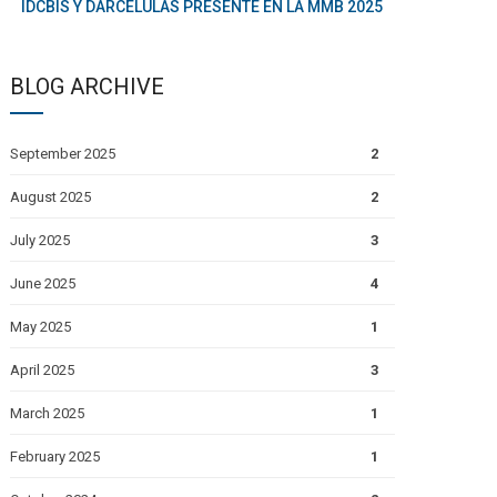
IDCBIS Y DARCÉLULAS PRESENTE EN LA MMB 2025
BLOG ARCHIVE
September 2025
2
August 2025
2
July 2025
3
June 2025
4
May 2025
1
April 2025
3
March 2025
1
February 2025
1