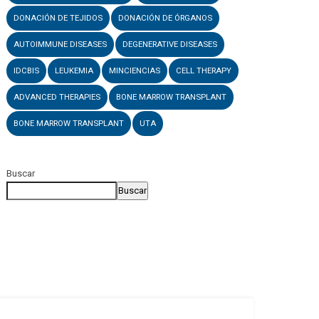
DONACIÓN DE TEJIDOS
DONACIÓN DE ÓRGANOS
AUTOIMMUNE DISEASES
DEGENERATIVE DISEASES
IDCBIS
LEUKEMIA
MINCIENCIAS
CELL THERAPY
ADVANCED THERAPIES
BONE MARROW TRANSPLANT
BONE MARROW TRANSPLANT
UTA
Buscar
Buscar