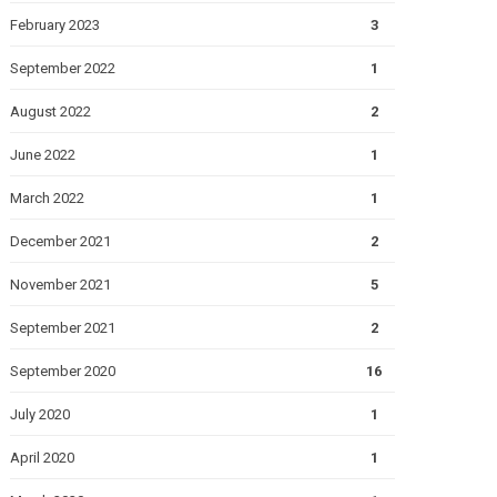
February 2023
3
September 2022
1
August 2022
2
June 2022
1
March 2022
1
December 2021
2
November 2021
5
September 2021
2
September 2020
16
July 2020
1
April 2020
1