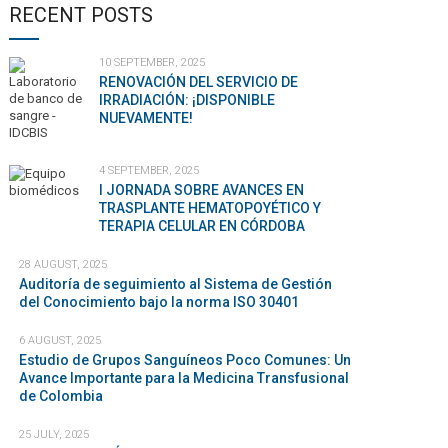
RECENT POSTS
10 SEPTEMBER, 2025
RENOVACIÓN DEL SERVICIO DE
IRRADIACIÓN: ¡DISPONIBLE
NUEVAMENTE!
4 SEPTEMBER, 2025
I JORNADA SOBRE AVANCES EN
TRASPLANTE HEMATOPOYÉTICO Y
TERAPIA CELULAR EN CÓRDOBA
28 AUGUST, 2025
Auditoría de seguimiento al Sistema de Gestión
del Conocimiento bajo la norma ISO 30401
6 AUGUST, 2025
Estudio de Grupos Sanguíneos Poco Comunes: Un
Avance Importante para la Medicina Transfusional
de Colombia
25 JULY, 2025