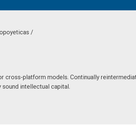
opoyeticas /
or cross-platform models. Continually reintermedia
sound intellectual capital.