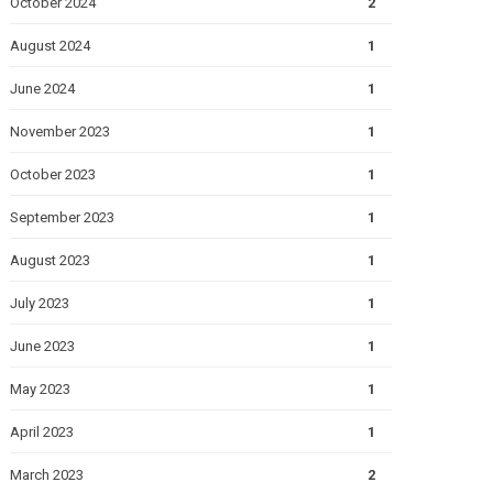
October 2024
2
August 2024
1
June 2024
1
November 2023
1
October 2023
1
September 2023
1
August 2023
1
July 2023
1
June 2023
1
May 2023
1
April 2023
1
March 2023
2