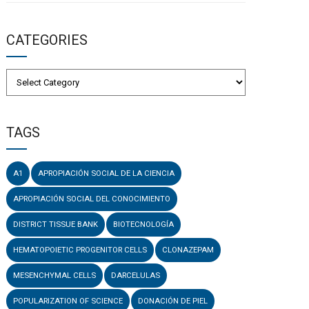
CATEGORIES
TAGS
A1
APROPIACIÓN SOCIAL DE LA CIENCIA
APROPIACIÓN SOCIAL DEL CONOCIMIENTO
DISTRICT TISSUE BANK
BIOTECNOLOGÍA
HEMATOPOIETIC PROGENITOR CELLS
CLONAZEPAM
MESENCHYMAL CELLS
DARCELULAS
POPULARIZATION OF SCIENCE
DONACIÓN DE PIEL