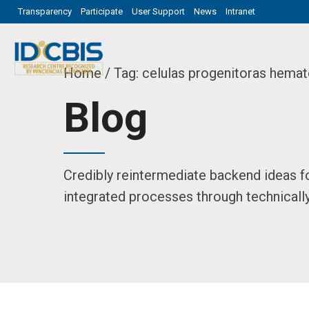
Transparency
Participate
User Support
News
Intranet
Home
Tag: celulas progenitoras hemat
Blog
Credibly reintermediate backend ideas f
integrated processes through technically 